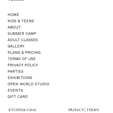
HOME
KIDS & TEENS
ABOUT
SUMMER CAMP
ADULT CLASSES
GALLERY
PLANS & PRICING
TERMS OF USE
PRIVACY POLICY
PARTIES
EXHIBITIONS
OPEN WORLD STUDIO
EVENTS
GIFT CARD
TERMS
KTCHN28 ©2026
PRIVACY |