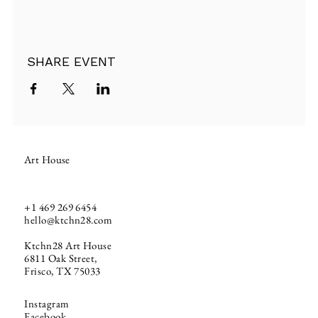
SHARE EVENT
Art House
+1
469 269 6454
hello@ktchn28.com
Ktchn28 Art House
6811 Oak Street,
Frisco, TX 75033
Instagram
Facebook