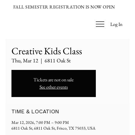
FALL SEMESTER REGISTRATION IS NOW OPEN
Log In
Creative Kids Class
Thu, Mar 12
  |  
6811 Oak St
Tickets are not on sale
See other events
TIME & LOCATION
Mar 12, 2026, 7:00 PM – 9:00 PM
6811 Oak St, 6811 Oak St, Frisco, TX 75033, USA