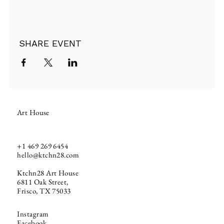
SHARE EVENT
Art House
+1
469 269 6454
hello@ktchn28.com
Ktchn28 Art House
6811 Oak Street,
Frisco, TX 75033
Instagram
Facebook