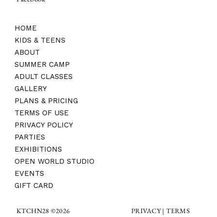
HOME
KIDS & TEENS
ABOUT
SUMMER CAMP
ADULT CLASSES
GALLERY
PLANS & PRICING
TERMS OF USE
PRIVACY POLICY
PARTIES
EXHIBITIONS
OPEN WORLD STUDIO
EVENTS
GIFT CARD
TERMS
KTCHN28 ©2026
PRIVACY |