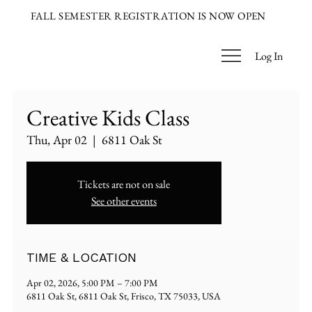
FALL SEMESTER REGISTRATION IS NOW OPEN
Log In
Creative Kids Class
Thu, Apr 02
  |  
6811 Oak St
Tickets are not on sale
See other events
TIME & LOCATION
Apr 02, 2026, 5:00 PM – 7:00 PM
6811 Oak St, 6811 Oak St, Frisco, TX 75033, USA