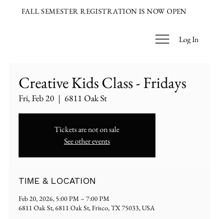
FALL SEMESTER REGISTRATION IS NOW OPEN
Log In
Creative Kids Class - Fridays
Fri, Feb 20
  |  
6811 Oak St
Tickets are not on sale
See other events
TIME & LOCATION
Feb 20, 2026, 5:00 PM – 7:00 PM
6811 Oak St, 6811 Oak St, Frisco, TX 75033, USA