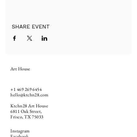
SHARE EVENT
Art House
+1
469 269 6454
hello@ktchn28.com
Ktchn28 Art House
6811 Oak Street,
Frisco, TX 75033
Instagram
Facebook