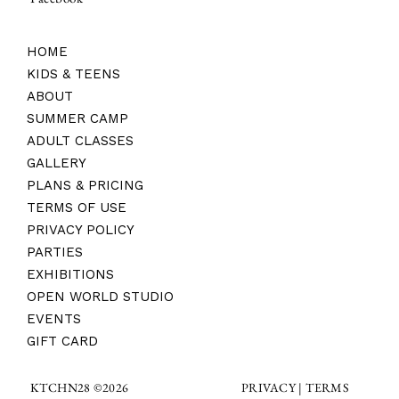
HOME
KIDS & TEENS
ABOUT
SUMMER CAMP
ADULT CLASSES
GALLERY
PLANS & PRICING
TERMS OF USE
PRIVACY POLICY
PARTIES
EXHIBITIONS
OPEN WORLD STUDIO
EVENTS
GIFT CARD
TERMS
KTCHN28 ©2026
PRIVACY |