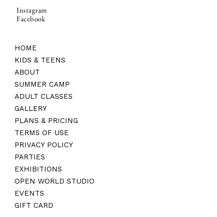
Instagram
Facebook
HOME
KIDS & TEENS
ABOUT
SUMMER CAMP
ADULT CLASSES
GALLERY
PLANS & PRICING
TERMS OF USE
PRIVACY POLICY
PARTIES
EXHIBITIONS
OPEN WORLD STUDIO
EVENTS
GIFT CARD