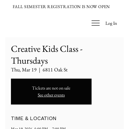
FALL SEMESTER REGISTRATION IS NOW OPEN
Log In
Creative Kids Class -
Thursdays
Thu, Mar 19
  |  
6811 Oak St
Tickets are not on sale
See other events
TIME & LOCATION
Mar 19, 2026, 5:00 PM – 7:00 PM