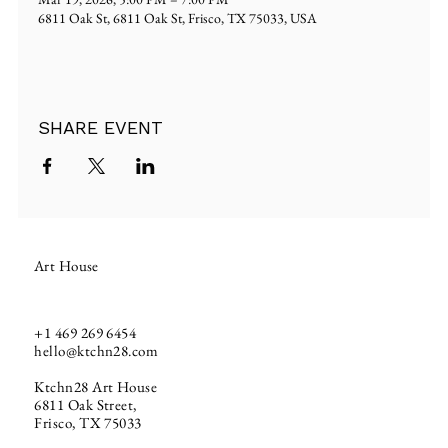
6811 Oak St, 6811 Oak St, Frisco, TX 75033, USA
SHARE EVENT
Art House
+1
469 269 6454
hello@ktchn28.com
Ktchn28 Art House
6811 Oak Street,
Frisco, TX 75033