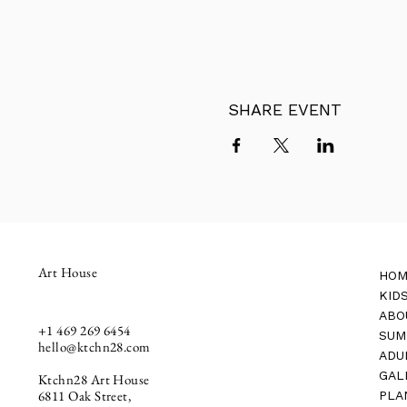
SHARE EVENT
Art House
HOM
KID
ABO
+1
469 269 6454
SUM
hello@ktchn28.com
ADU
GAL
Ktchn28 Art House
6811 Oak Street,
PLA