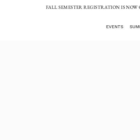
FALL SEMESTER REGISTRATION IS NOW
EVENTS
SUM