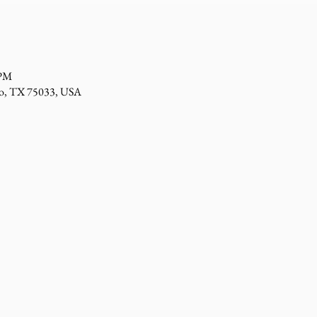
 PM
sco, TX 75033, USA