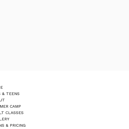
E
S & TEENS
UT
MER CAMP
LT CLASSES
LERY
NS & PRICING