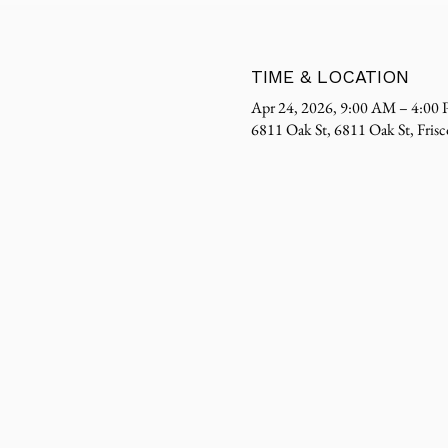
TIME & LOCATION
Apr 24, 2026, 9:00 AM – 4:00
6811 Oak St, 6811 Oak St, Fri