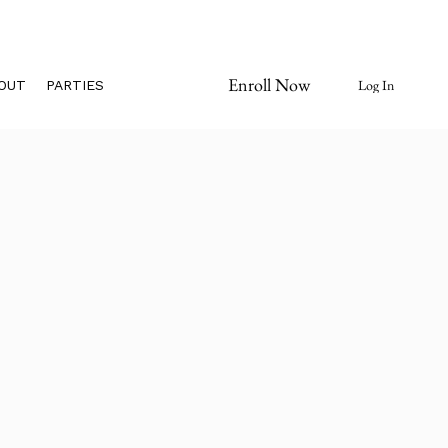
Enroll Now
Log In
OUT
PARTIES