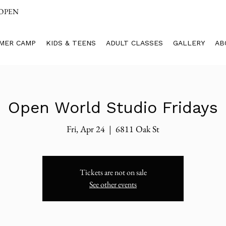
 OPEN
MER CAMP
KIDS & TEENS
ADULT CLASSES
GALLERY
AB
Open World Studio Fridays
Fri, Apr 24
  |  
6811 Oak St
Tickets are not on sale
See other events