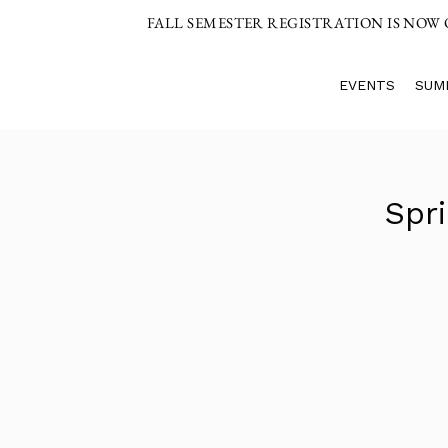
FALL SEMESTER REGISTRATION IS NOW
EVENTS
SUM
Spr