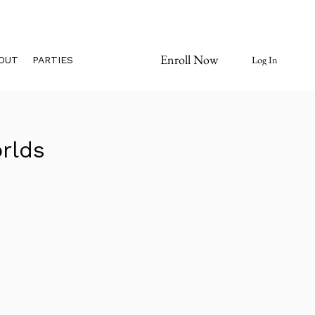
Enroll Now
Log In
OUT
PARTIES
rlds