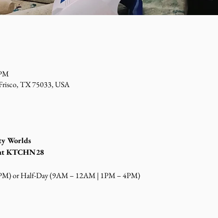
 PM
 Frisco, TX 75033, USA
ty Worlds
s at KTCHN28
4PM) or Half-Day (9AM – 12AM | 1PM – 4PM)