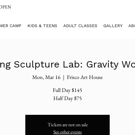
 OPEN
MER CAMP
KIDS & TEENS
ADULT CLASSES
GALLERY
AB
ing Sculpture Lab: Gravity Wo
Mon, Mar 16
  |  
Frisco Art House
Full Day $145
Half Day $75
Tickets are not on sale
See other events