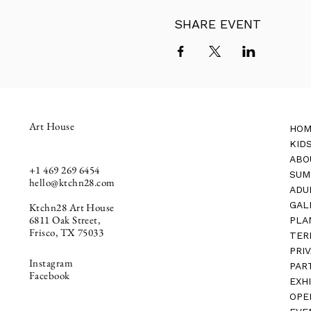
SHARE EVENT
Art House
HOM
KID
ABO
+1
469 269 6454
SUM
hello@ktchn28.com
ADU
GAL
Ktchn28 Art House
6811 Oak Street,
PLA
Frisco, TX 75033
TER
PRI
Instagram
PAR
Facebook
EXH
OPE