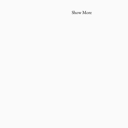
Show More