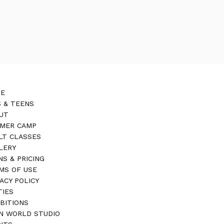
E
S & TEENS
UT
MER CAMP
LT CLASSES
LERY
NS & PRICING
MS OF USE
VACY POLICY
TIES
IBITIONS
N WORLD STUDIO