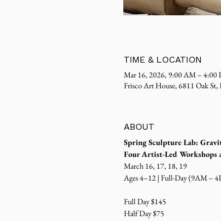
TIME & LOCATION
Mar 16, 2026, 9:00 AM – 4:00
Frisco Art House, 6811 Oak St,
ABOUT
Spring Sculpture Lab: Gravi
Four Artist-Led Workshop
March 16, 17, 18, 19
Ages 4–12 | Full-Day (9AM – 
Full Day $145
Half Day $75